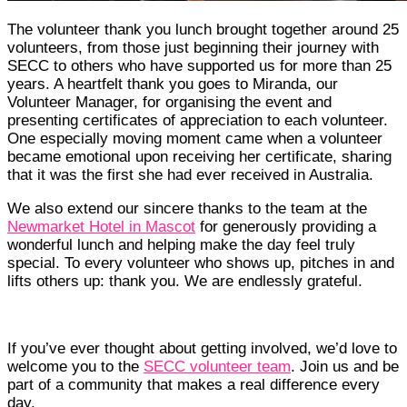
The volunteer thank you lunch brought together around 25
volunteers, from those just beginning their journey with
SECC to others who have supported us for more than 25
years. A heartfelt thank you goes to Miranda, our
Volunteer Manager, for organising the event and
presenting certificates of appreciation to each volunteer.
One especially moving moment came when a volunteer
became emotional upon receiving her certificate, sharing
that it was the first she had ever received in Australia.
We also extend our sincere thanks to the team at the
Newmarket Hotel in Mascot
for generously providing a
wonderful lunch and helping make the day feel truly
special. To every volunteer who shows up, pitches in and
lifts others up: thank you. We are endlessly grateful.
If you’ve ever thought about getting involved, we’d love to
welcome you to the
SECC volunteer team
. Join us and be
part of a community that makes a real difference every
day.