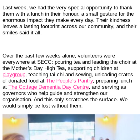
Last week, we had the very special opportunity to thank
them with a lunch in their honour, a small gesture for the
enormous impact they make every day. Their kindness
leaves a lasting footprint across our community, and their
smiles said it all.
Over the past few weeks alone, volunteers were
everywhere at SECC: pouring tea and leading the choir at
the Mother’s Day High Tea, supporting children at
playgroup
, teaching tai chi and sewing, unloading crates
of donated food at
The People’s Pantry
, preparing lunch
at
The Cottage Dementia Day Centre
, and serving as
governors who help guide and strengthen our
organisation. And this only scratches the surface. We
would simply be lost without them.