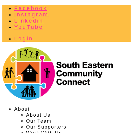
Facebook
Instagram
Linkedin
YouTube
Login
About
About Us
Our Team
Our Supporters
Work With Us