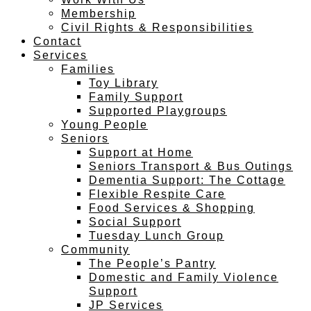
Membership
Civil Rights & Responsibilities
Contact
Services
Families
Toy Library
Family Support
Supported Playgroups
Young People
Seniors
Support at Home
Seniors Transport & Bus Outings
Dementia Support: The Cottage
Flexible Respite Care
Food Services & Shopping
Social Support
Tuesday Lunch Group
Community
The People’s Pantry
Domestic and Family Violence
Support
JP Services