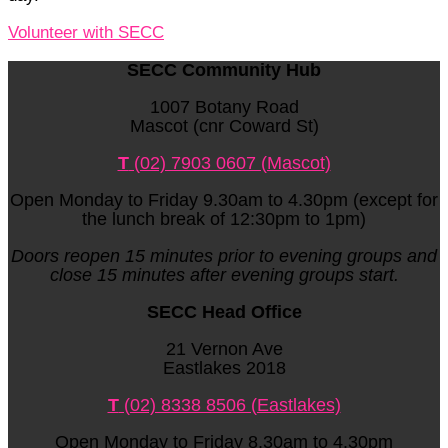
Volunteer with SECC
SECC Community Hub
1007 Botany Road
Mascot (cnr Coward St)
T
(02) 7903 0607 (Mascot)
Open Monday to Friday 9.30am to 4.30pm (except for
the lunch break of 12:30pm to 1pm)
Doors reopen 15 minutes prior to evening groups and
close 15 minutes after evening groups start.
SECC Head Office
21 Vernon Ave
Eastlakes 2018
T
(02) 8338 8506 (Eastlakes)
Open Monday to Friday 8.30am to 4.30pm