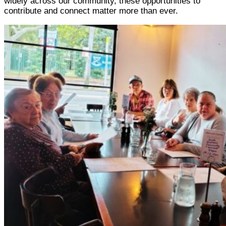
widely across our community, these opportunities to
contribute and connect matter more than ever.