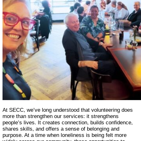
At SECC, we’ve long understood that volunteering does
more than strengthen our services: it strengthens
people’s lives. It creates connection, builds confidence,
shares skills, and offers a sense of belonging and
purpose. At a time when loneliness is being felt more