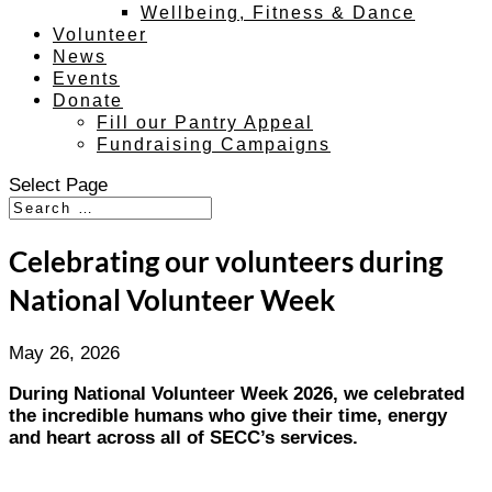
Wellbeing, Fitness & Dance
Volunteer
News
Events
Donate
Fill our Pantry Appeal
Fundraising Campaigns
Select Page
Celebrating our volunteers during
National Volunteer Week
May 26, 2026
During National Volunteer Week 2026, we celebrated
the incredible humans who give their time, energy
and heart across all of SECC’s services.